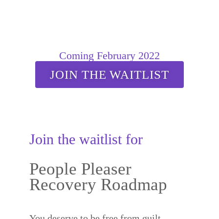
Coming February 2022
JOIN THE WAITLIST
Join the waitlist for
People Pleaser
Recovery Roadmap
You deserve to be free from guilt,