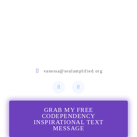
vanessa@soulamplified.org
GRAB MY FREE
CODEPENDENCY
INSPIRATIONAL TEXT
MESSAGE