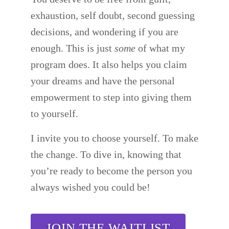
exhaustion, self doubt, second guessing
decisions, and wondering if you are
enough. This is just
some
of what my
program does. It also helps you claim
your dreams and have the personal
empowerment to step into giving them
to yourself.
I invite you to choose yourself. To make
the change. To dive in, knowing that
you’re ready to become the person you
always wished you could be!
JOIN THE WAITLIST