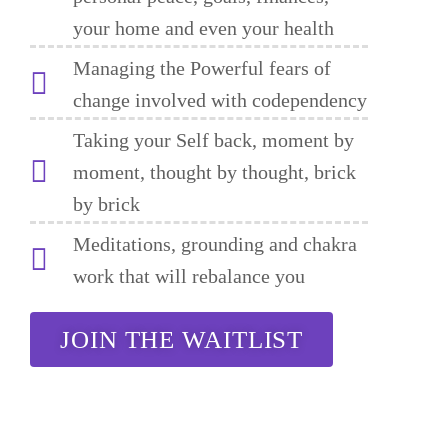
your home and even your health
Managing the Powerful fears of
change involved with codependency
Taking your Self back, moment by
moment, thought by thought, brick
by brick
Meditations, grounding and chakra
work that will rebalance you
JOIN THE WAITLIST