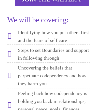
We will be covering:
Identifying how you put others first
and the fears of self care
Steps to set Boundaries and support
in following through
Uncovering the beliefs that
perpetuate codependency and how
they harm you
Peeling back how codependency is
holding you back in relationships,
personal peace, goals, finances,