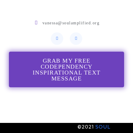
vanessa@soulamplified.org
GRAB MY FREE
CODEPENDENCY
INSPIRATIONAL TEXT
MESSAGE
©2021
S
OUL