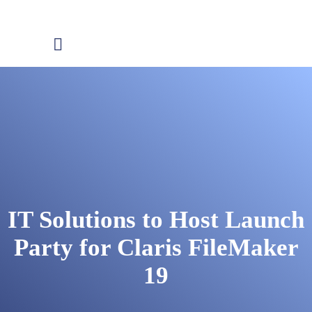
IT Solutions to Host Launch
Party for Claris FileMaker
19