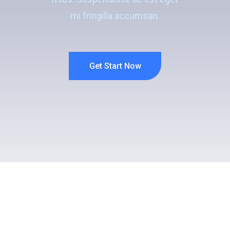
mi fringilla accumsan.
Get Start Now