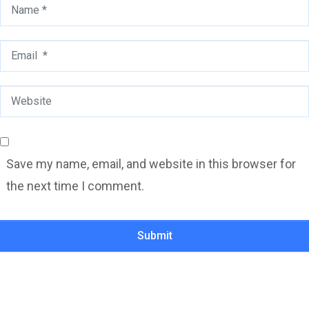
Name
*
Email
*
Website
Save my name, email, and website in this browser for
the next time I comment.
Submit