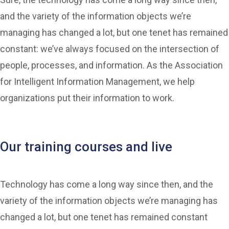
and the variety of the information objects we’re
managing has changed a lot, but one tenet has remained
constant: we’ve always focused on the intersection of
people, processes, and information. As the Association
for Intelligent Information Management, we help
organizations put their information to work.
Our training courses and live
Technology has come a long way since then, and the
variety of the information objects we’re managing has
changed a lot, but one tenet has remained constant