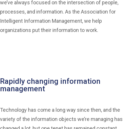
we’ve always focused on the intersection of people,
processes, and information. As the Association for
Intelligent Information Management, we help
organizations put their information to work.
Rapidly changing information
management
Technology has come a long way since then, and the
variety of the information objects we’re managing has
changed a lot, but one tenet has remained constant