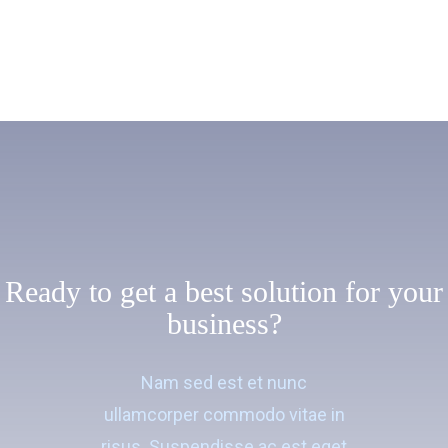
Ready to get a best solution for your
business?
Nam sed est et nunc
ullamcorper commodo vitae in
risus. Suspendisse ac est eget