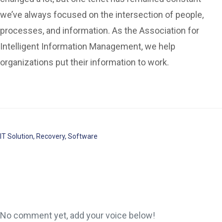
we’ve always focused on the intersection of people,
processes, and information. As the Association for
Intelligent Information Management, we help
organizations put their information to work.
IT Solution
,
Recovery
,
Software
No comment yet, add your voice below!