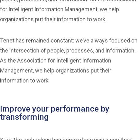
for Intelligent Information Management, we help
organizations put their information to work.
Tenet has remained constant: we’ve always focused on
the intersection of people, processes, and information.
As the Association for Intelligent Information
Management, we help organizations put their
information to work.
Improve your performance by
transforming
Sure, the technology has come a long way since then,