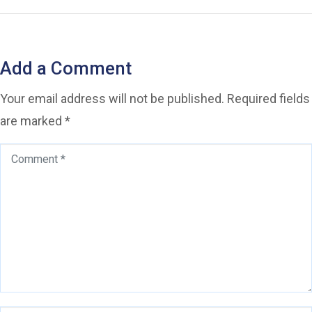
Add a Comment
Your email address will not be published.
Required fields
are marked
*
Comment
*