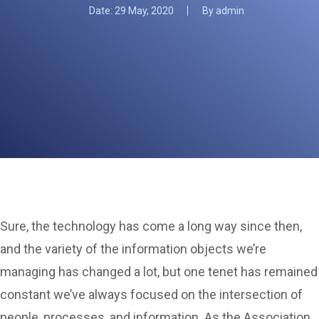
Date:
29 May, 2020
By
admin
Sure, the technology has come a long way since then,
and the variety of the information objects we’re
managing has changed a lot, but one tenet has remained
constant we’ve always focused on the intersection of
people, processes, and information. As the Association